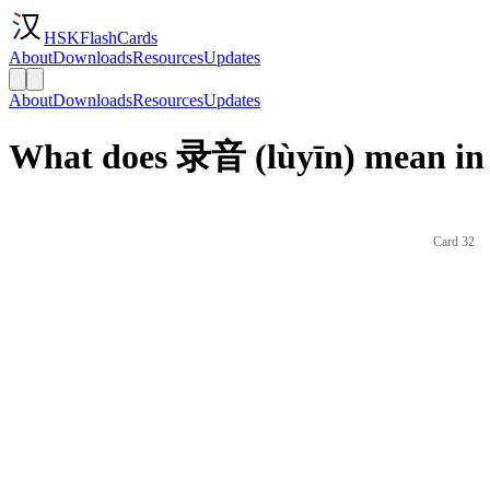
HSKFlashCards
About
Downloads
Resources
Updates
About
Downloads
Resources
Updates
What does 录音 (lùyīn) mean in
Card 32