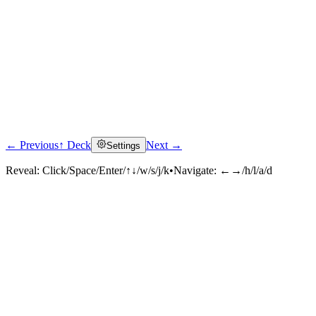
← Previous
↑ Deck
Next →
Settings
Reveal:
Click/Space/Enter/↑↓/w/s/j/k
•
Navigate:
←→/h/l/a/d