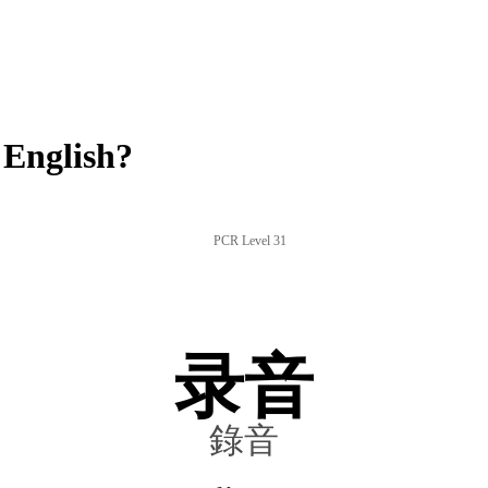
 English?
PCR Level 31
录音
錄音