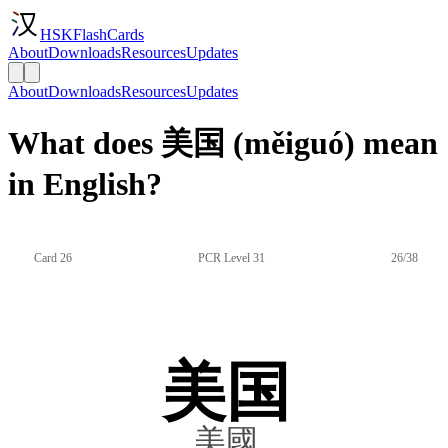
HSKFlashCards
About
Downloads
Resources
Updates
About
Downloads
Resources
Updates
What does 美国 (měiguó) mean
in English?
Card 26
PCR Level 31
26/38
美国
美國