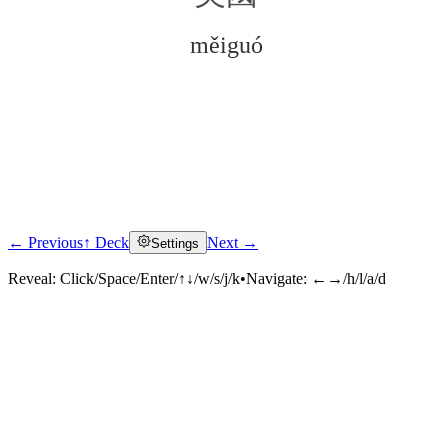
měiguó
← Previous
↑ Deck
Next →
Settings
Click to reveal
Reveal:
Click/Space/Enter/↑↓/w/s/j/k
•
Navigate:
←→/h/l/a/d