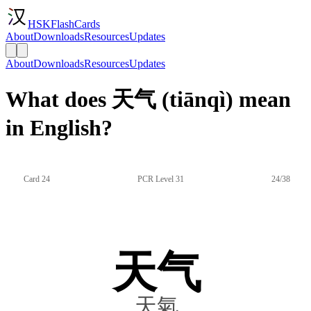
HSKFlashCards
About
Downloads
Resources
Updates
About
Downloads
Resources
Updates
What does 天气 (tiānqì) mean
in English?
Card 24
PCR Level 31
24/38
天气
天氣