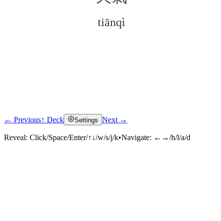
tiānqì
← Previous
↑ Deck
Next →
Settings
Click to reveal
Reveal:
Click/Space/Enter/↑↓/w/s/j/k
•
Navigate:
←→/h/l/a/d