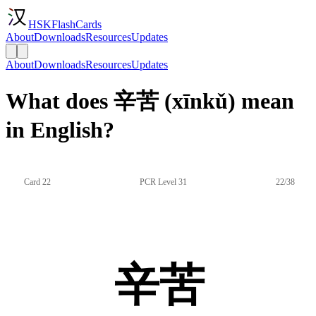
HSKFlashCards
About
Downloads
Resources
Updates
About
Downloads
Resources
Updates
What does 辛苦 (xīnkǔ) mean
in English?
Card 22
PCR Level 31
22/38
辛苦