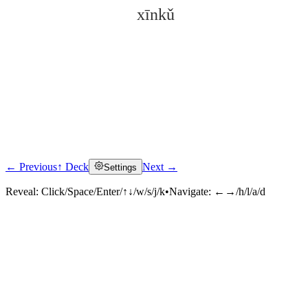
xīnkǔ
← Previous
↑ Deck
Next →
Settings
Click to reveal
Reveal:
Click/Space/Enter/↑↓/w/s/j/k
•
Navigate:
←→/h/l/a/d