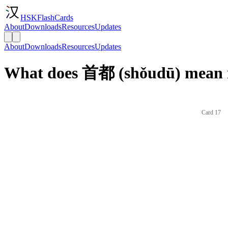
HSKFlashCards
About
Downloads
Resources
Updates
About
Downloads
Resources
Updates
What does 首都 (shǒudū) mean i
Card 17