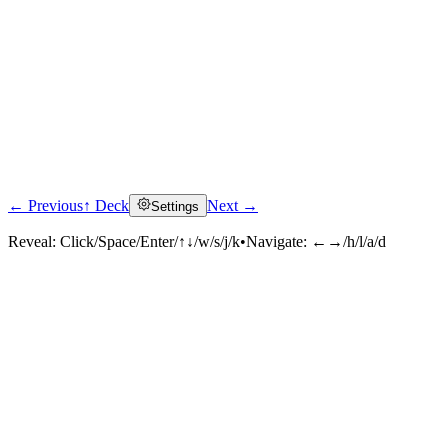
← Previous
↑ Deck
Next →
Settings
Reveal:
Click/Space/Enter/↑↓/w/s/j/k
•
Navigate:
←→/h/l/a/d