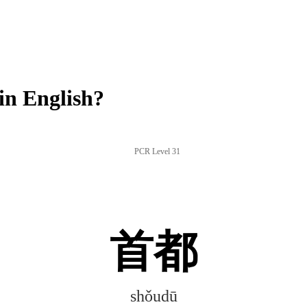
n English?
PCR Level 31
首都
shǒudū