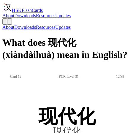
HSKFlashCards
About
Downloads
Resources
Updates
About
Downloads
Resources
Updates
What does 现代化
(xiàndàihuà) mean in English?
Card 12
PCR Level 31
12/38
现代化
現代化