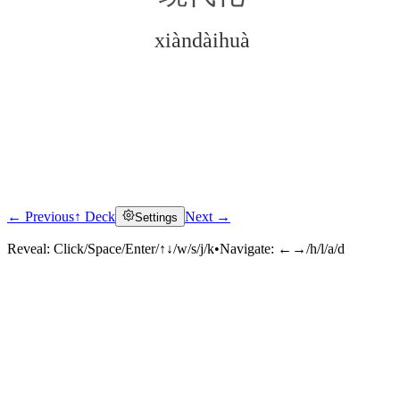
xiàndàihuà
← Previous
↑ Deck
Next →
Settings
Click to reveal
Reveal:
Click/Space/Enter/↑↓/w/s/j/k
•
Navigate:
←→/h/l/a/d