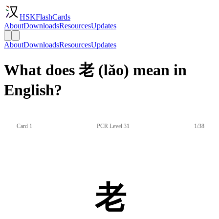
HSKFlashCards
About
Downloads
Resources
Updates
About
Downloads
Resources
Updates
What does 老 (lǎo) mean in
English?
Card 1
PCR Level 31
1/38
老