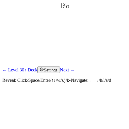
lǎo
← Level 30
↑ Deck
Next →
Settings
Click to reveal
Reveal:
Click/Space/Enter/↑↓/w/s/j/k
•
Navigate:
←→/h/l/a/d