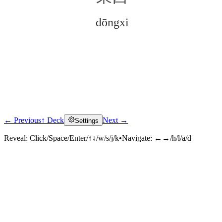
dōngxi
← Previous
↑ Deck
Next →
Settings
Click to reveal
Reveal:
Click/Space/Enter/↑↓/w/s/j/k
•
Navigate:
←→/h/l/a/d