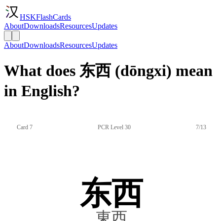
HSKFlashCards
About
Downloads
Resources
Updates
About
Downloads
Resources
Updates
What does 东西 (dōngxi) mean
in English?
Card 7
PCR Level 30
7/13
东西
東西