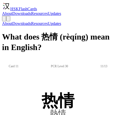
HSKFlashCards
About
Downloads
Resources
Updates
About
Downloads
Resources
Updates
What does 热情 (rèqíng) mean
in English?
Card 11
PCR Level 30
11/13
热情
熱情