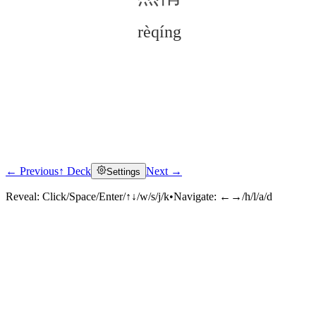
rèqíng
← Previous
↑ Deck
Next →
Settings
Click to reveal
Reveal:
Click/Space/Enter/↑↓/w/s/j/k
•
Navigate:
←→/h/l/a/d