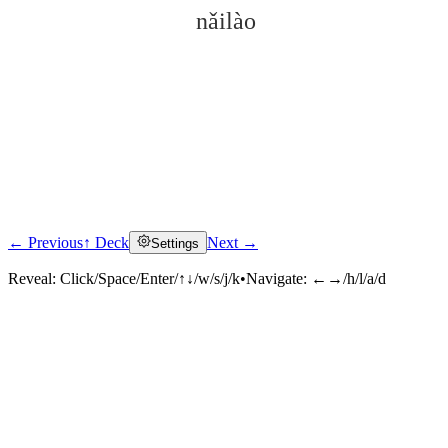
nǎilào
← Previous
↑ Deck
Next →
Settings
Click to reveal
Reveal:
Click/Space/Enter/↑↓/w/s/j/k
•
Navigate:
←→/h/l/a/d