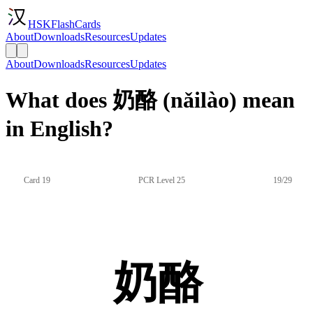
HSKFlashCards
About
Downloads
Resources
Updates
About
Downloads
Resources
Updates
What does 奶酪 (nǎilào) mean
in English?
Card 19
PCR Level 25
19/29
奶酪