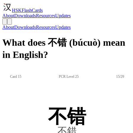
HSKFlashCards
About
Downloads
Resources
Updates
About
Downloads
Resources
Updates
What does 不错 (búcuò) mean
in English?
Card 15
PCR Level 25
15/29
不错
不錯