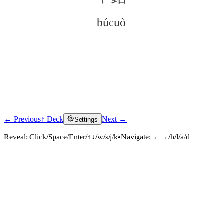
búcuò
← Previous
↑ Deck
Next →
Settings
Click to reveal
Reveal:
Click/Space/Enter/↑↓/w/s/j/k
•
Navigate:
←→/h/l/a/d