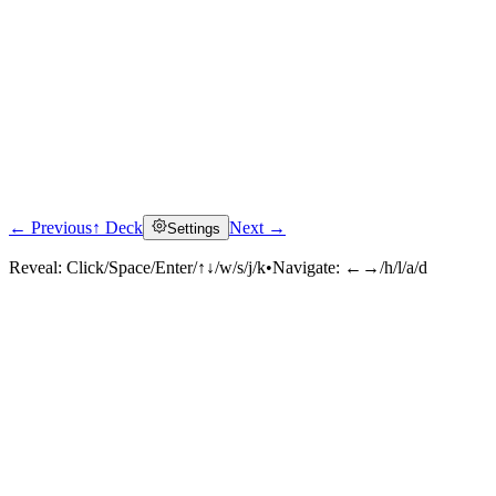
← Previous
↑ Deck
Next →
Settings
Reveal:
Click/Space/Enter/↑↓/w/s/j/k
•
Navigate:
←→/h/l/a/d