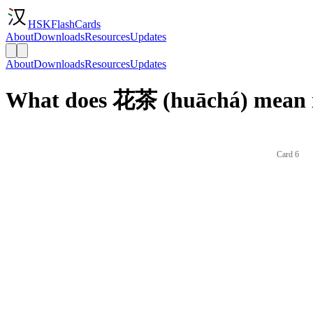
HSKFlashCards
About
Downloads
Resources
Updates
About
Downloads
Resources
Updates
What does 花茶 (huāchá) mean i
Card 6