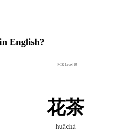
n English?
PCR Level 19
花茶
huāchá