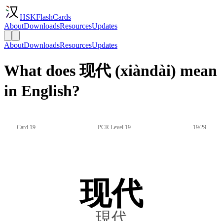
HSKFlashCards
About
Downloads
Resources
Updates
About
Downloads
Resources
Updates
What does 现代 (xiàndài) mean
in English?
Card 19
PCR Level 19
19/29
现代
現代