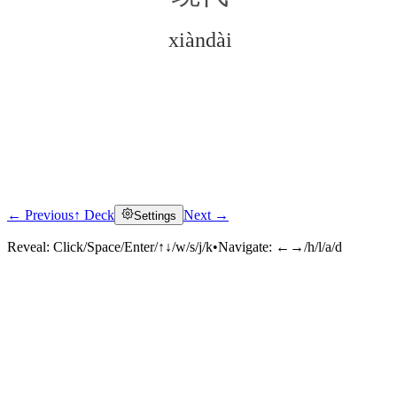
xiàndài
← Previous
↑ Deck
Next →
Settings
Click to reveal
Reveal:
Click/Space/Enter/↑↓/w/s/j/k
•
Navigate:
←→/h/l/a/d