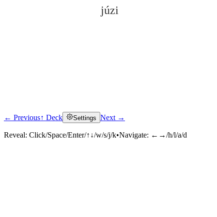
júzi
← Previous
↑ Deck
Next →
Settings
Click to reveal
Reveal:
Click/Space/Enter/↑↓/w/s/j/k
•
Navigate:
←→/h/l/a/d