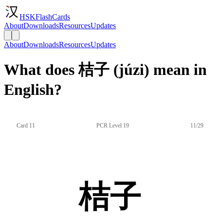
HSKFlashCards
About
Downloads
Resources
Updates
About
Downloads
Resources
Updates
What does 桔子 (júzi) mean in
English?
Card 11
PCR Level 19
11/29
桔子