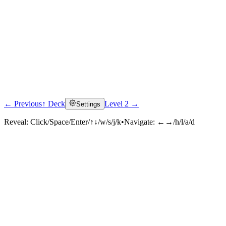
← Previous
↑ Deck
Level 2 →
Settings
Reveal:
Click/Space/Enter/↑↓/w/s/j/k
•
Navigate:
←→/h/l/a/d