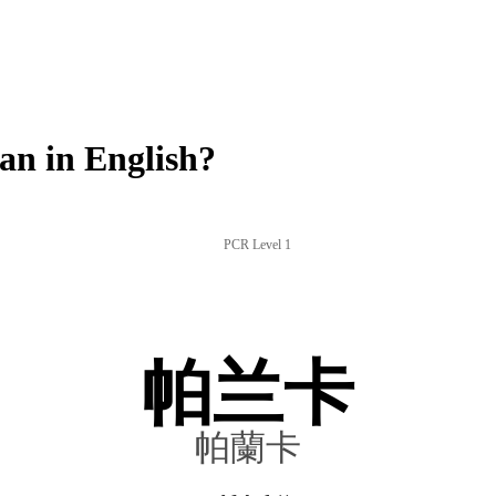
n in English?
PCR Level 1
帕兰卡
帕蘭卡