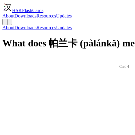
HSKFlashCards
About
Downloads
Resources
Updates
About
Downloads
Resources
Updates
What does 帕兰卡 (pàlánkǎ) mea
Card 4