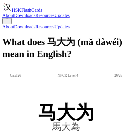
HSKFlashCards
About
Downloads
Resources
Updates
About
Downloads
Resources
Updates
What does 马大为 (mǎ dàwéi)
mean in English?
Card 26
NPCR Level 4
26/28
马大为
馬大為