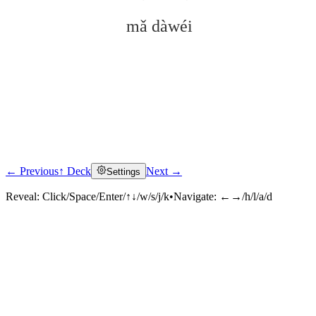
mǎ dàwéi
← Previous
↑ Deck
Next →
Settings
Click to reveal
Reveal:
Click/Space/Enter/↑↓/w/s/j/k
•
Navigate:
←→/h/l/a/d