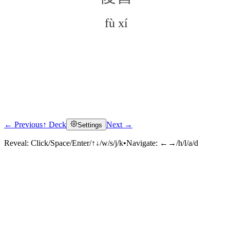
fù xí
← Previous
↑ Deck
Next →
Settings
Click to reveal
Reveal:
Click/Space/Enter/↑↓/w/s/j/k
•
Navigate:
←→/h/l/a/d