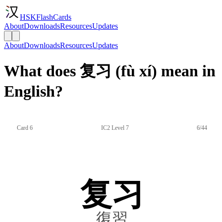
HSKFlashCards
About
Downloads
Resources
Updates
About
Downloads
Resources
Updates
What does 复习 (fù xí) mean in
English?
Card 6
IC2 Level 7
6/44
复习
復習