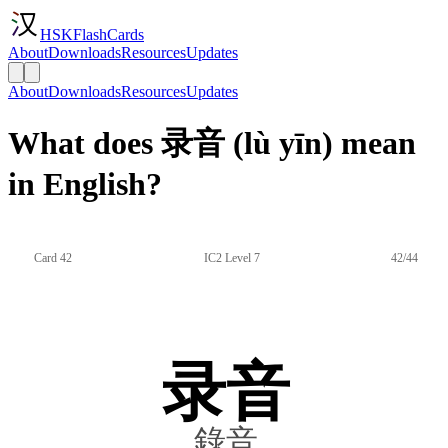
HSKFlashCards
About
Downloads
Resources
Updates
About
Downloads
Resources
Updates
What does 录音 (lù yīn) mean
in English?
Card 42
IC2 Level 7
42/44
录音
錄音