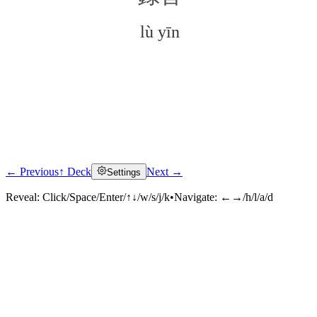
lù yīn
← Previous
↑ Deck
Next →
Settings
Click to reveal
Reveal:
Click/Space/Enter/↑↓/w/s/j/k
•
Navigate:
←→/h/l/a/d