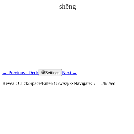
shēng
← Previous
↑ Deck
Next →
Settings
Click to reveal
Reveal:
Click/Space/Enter/↑↓/w/s/j/k
•
Navigate:
←→/h/l/a/d