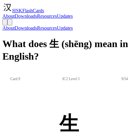
HSKFlashCards
About
Downloads
Resources
Updates
About
Downloads
Resources
Updates
What does 生 (shēng) mean in
English?
Card 9
IC2 Level 3
9/54
生