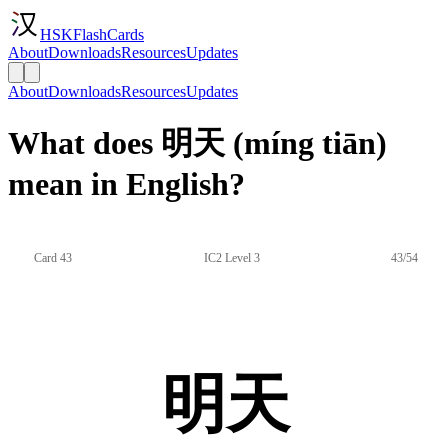
HSKFlashCards
About
Downloads
Resources
Updates
About
Downloads
Resources
Updates
What does 明天 (míng tiān)
mean in English?
Card 43
IC2 Level 3
43/54
明天