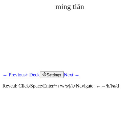
míng tiān
← Previous
↑ Deck
Next →
Settings
Click to reveal
Reveal:
Click/Space/Enter/↑↓/w/s/j/k
•
Navigate:
←→/h/l/a/d