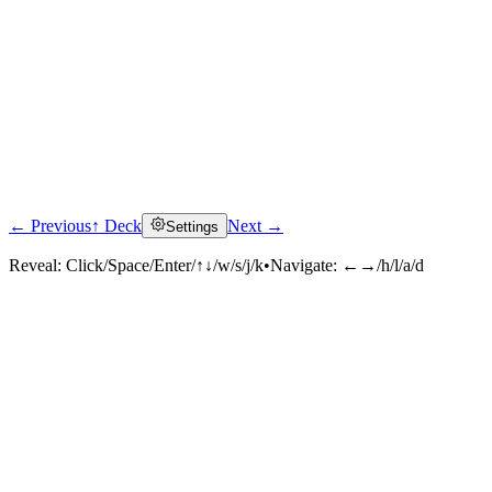
← Previous
↑ Deck
Next →
Settings
Reveal:
Click/Space/Enter/↑↓/w/s/j/k
•
Navigate:
←→/h/l/a/d