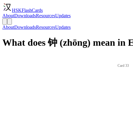
HSKFlashCards
About
Downloads
Resources
Updates
About
Downloads
Resources
Updates
What does 钟 (zhōng) mean in E
Card 33