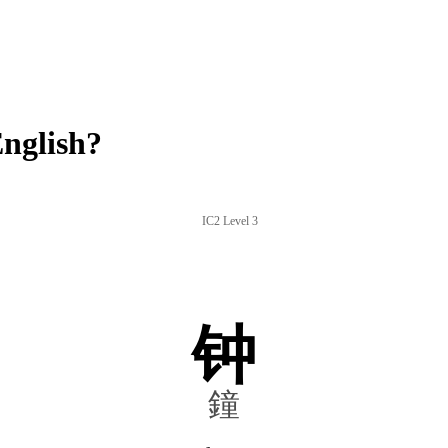
nglish?
IC2 Level 3
钟
鐘