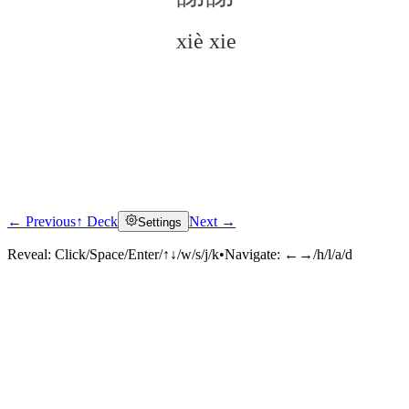
xiè xie
← Previous
↑ Deck
Next →
Settings
Click to reveal
Reveal:
Click/Space/Enter/↑↓/w/s/j/k
•
Navigate:
←→/h/l/a/d