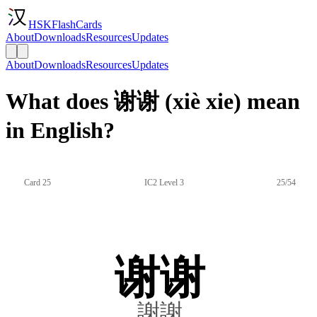
HSKFlashCards
About
Downloads
Resources
Updates
About
Downloads
Resources
Updates
What does 谢谢 (xiè xie) mean
in English?
Card 25
IC2 Level 3
25/54
谢谢
謝謝