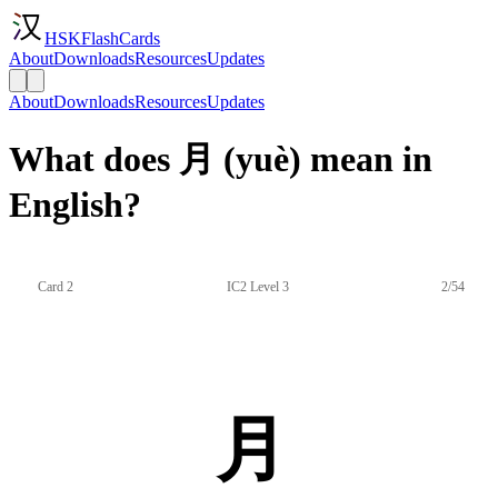
HSKFlashCards
About
Downloads
Resources
Updates
About
Downloads
Resources
Updates
What does 月 (yuè) mean in
English?
Card 2
IC2 Level 3
2/54
月