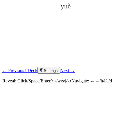
yuè
← Previous
↑ Deck
Next →
Settings
Click to reveal
Reveal:
Click/Space/Enter/↑↓/w/s/j/k
•
Navigate:
←→/h/l/a/d