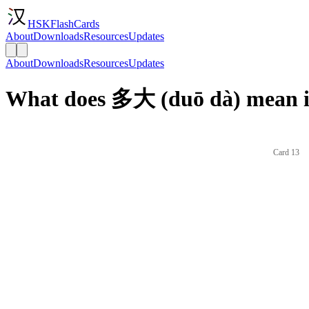
HSKFlashCards
About
Downloads
Resources
Updates
About
Downloads
Resources
Updates
What does 多大 (duō dà) mean i
Card 13