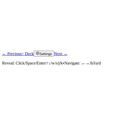
← Previous
↑ Deck
Next →
Settings
Reveal:
Click/Space/Enter/↑↓/w/s/j/k
•
Navigate:
←→/h/l/a/d