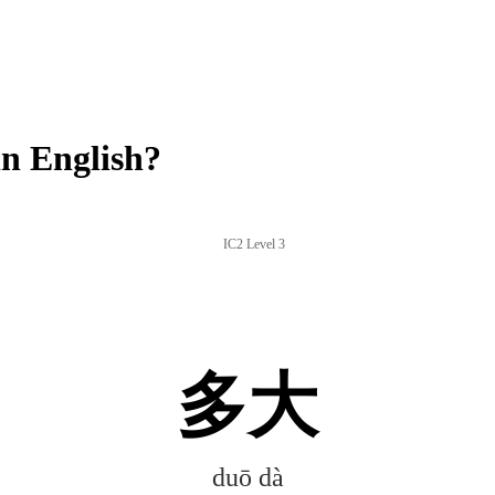
n English?
IC2 Level 3
多大
duō dà