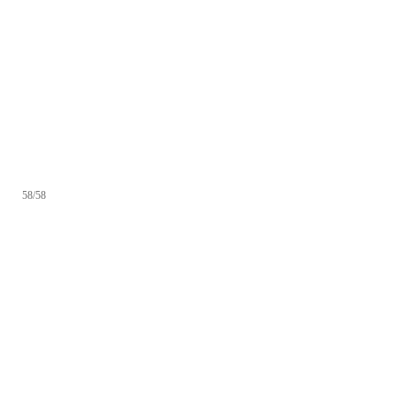
58/58