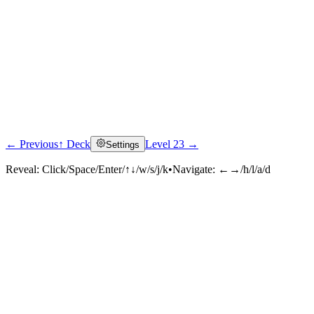
← Previous
↑ Deck
Level 23 →
Settings
Reveal:
Click/Space/Enter/↑↓/w/s/j/k
•
Navigate:
←→/h/l/a/d