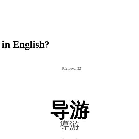
in English?
IC2 Level 22
导游
導游