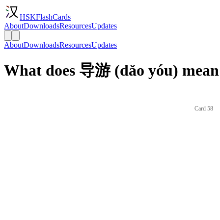
HSKFlashCards
About
Downloads
Resources
Updates
About
Downloads
Resources
Updates
What does 导游 (dǎo yóu) mean 
Card 58