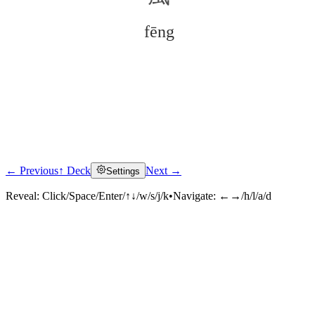
fēng
← Previous
↑ Deck
Next →
Settings
Click to reveal
Reveal:
Click/Space/Enter/↑↓/w/s/j/k
•
Navigate:
←→/h/l/a/d