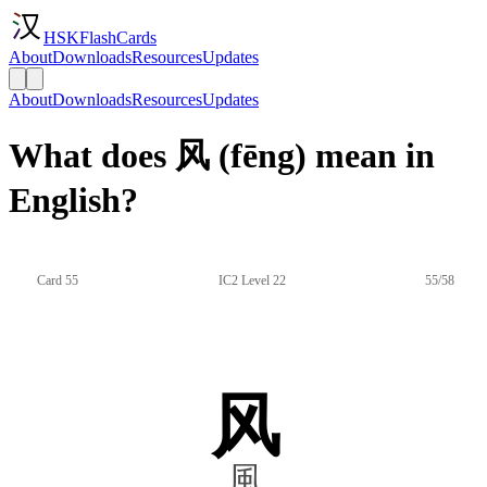
HSKFlashCards
About
Downloads
Resources
Updates
About
Downloads
Resources
Updates
What does 风 (fēng) mean in
English?
Card 55
IC2 Level 22
55/58
风
風