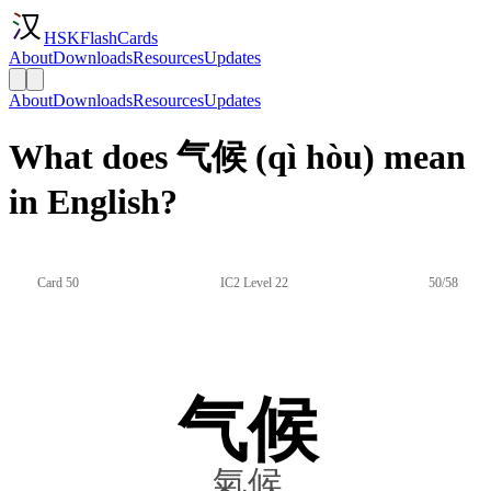
HSKFlashCards
About
Downloads
Resources
Updates
About
Downloads
Resources
Updates
What does 气候 (qì hòu) mean
in English?
Card 50
IC2 Level 22
50/58
气候
氣候