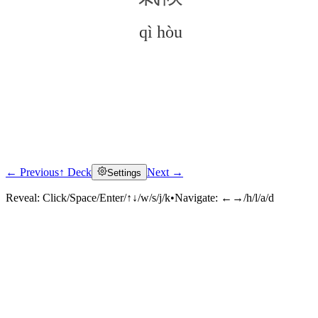
qì hòu
← Previous
↑ Deck
Next →
Settings
Click to reveal
Reveal:
Click/Space/Enter/↑↓/w/s/j/k
•
Navigate:
←→/h/l/a/d