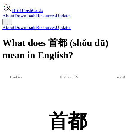
HSKFlashCards
About
Downloads
Resources
Updates
About
Downloads
Resources
Updates
What does 首都 (shǒu dū)
mean in English?
Card 46
IC2 Level 22
46/58
首都