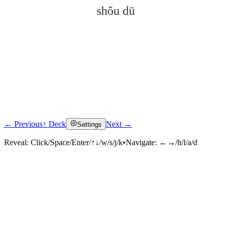
shǒu dū
← Previous
↑ Deck
Next →
Settings
Click to reveal
Reveal:
Click/Space/Enter/↑↓/w/s/j/k
•
Navigate:
←→/h/l/a/d