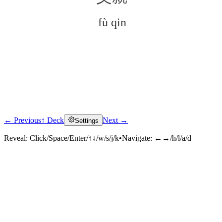
fù qin
← Previous
↑ Deck
Next →
Settings
Click to reveal
Reveal:
Click/Space/Enter/↑↓/w/s/j/k
•
Navigate:
←→/h/l/a/d