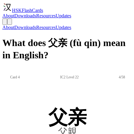
HSKFlashCards
About
Downloads
Resources
Updates
About
Downloads
Resources
Updates
What does 父亲 (fù qin) mean
in English?
Card 4
IC2 Level 22
4/58
父亲
父親