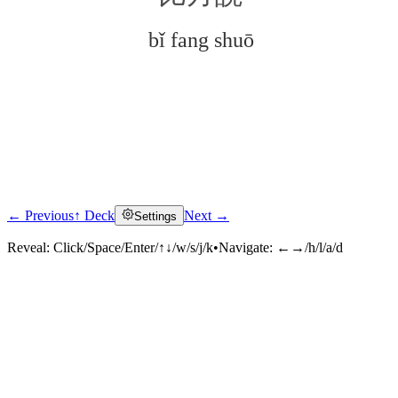
bǐ fang shuō
← Previous
↑ Deck
Next →
Settings
Click to reveal
Reveal:
Click/Space/Enter/↑↓/w/s/j/k
•
Navigate:
←→/h/l/a/d