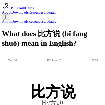
HSKFlashCards
About
Downloads
Resources
Updates
About
Downloads
Resources
Updates
What does 比方说 (bǐ fang
shuō) mean in English?
Card 30
IC2 Level 22
30/58
比方说
比方說