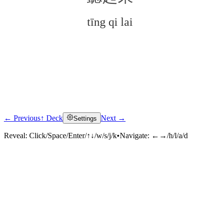
tīng qi lai
← Previous
↑ Deck
Next →
Settings
Click to reveal
Reveal:
Click/Space/Enter/↑↓/w/s/j/k
•
Navigate:
←→/h/l/a/d