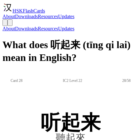
HSKFlashCards
About
Downloads
Resources
Updates
About
Downloads
Resources
Updates
What does 听起来 (tīng qi lai)
mean in English?
Card 28
IC2 Level 22
28/58
听起来
聽起來