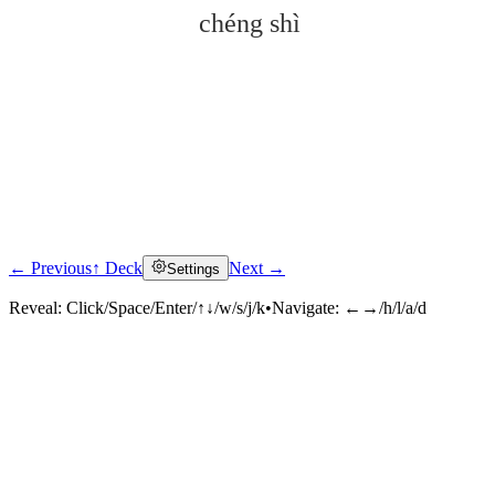
chéng shì
← Previous
↑ Deck
Next →
Settings
Click to reveal
Reveal:
Click/Space/Enter/↑↓/w/s/j/k
•
Navigate:
←→/h/l/a/d