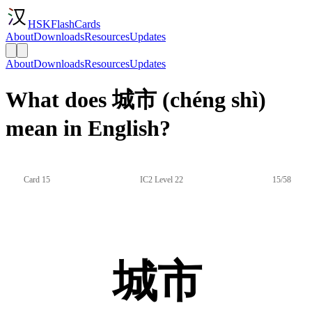
HSKFlashCards
About
Downloads
Resources
Updates
About
Downloads
Resources
Updates
What does 城市 (chéng shì)
mean in English?
Card 15
IC2 Level 22
15/58
城市