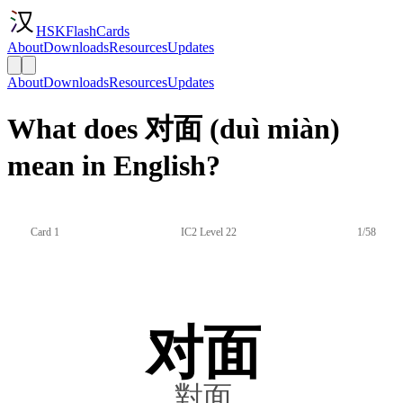
HSKFlashCards
About
Downloads
Resources
Updates
About
Downloads
Resources
Updates
What does 对面 (duì miàn)
mean in English?
Card 1
IC2 Level 22
1/58
对面
對面