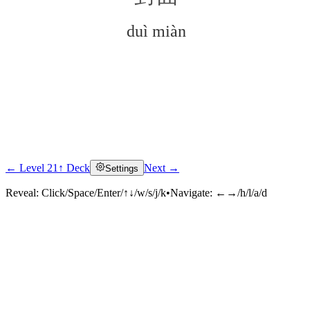
duì miàn
← Level 21
↑ Deck
Next →
Settings
Click to reveal
Reveal:
Click/Space/Enter/↑↓/w/s/j/k
•
Navigate:
←→/h/l/a/d