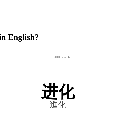
n English?
HSK 2010 Level 6
进化
進化