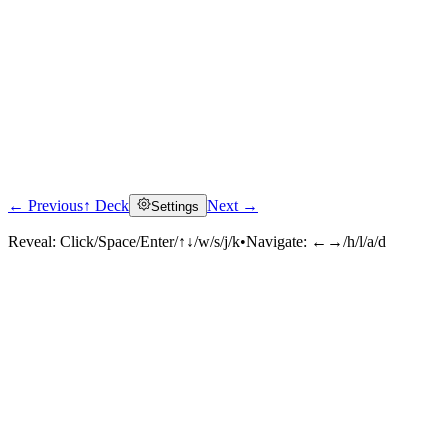
← Previous
↑ Deck
Next →
Settings
Reveal:
Click/Space/Enter/↑↓/w/s/j/k
•
Navigate:
←→/h/l/a/d