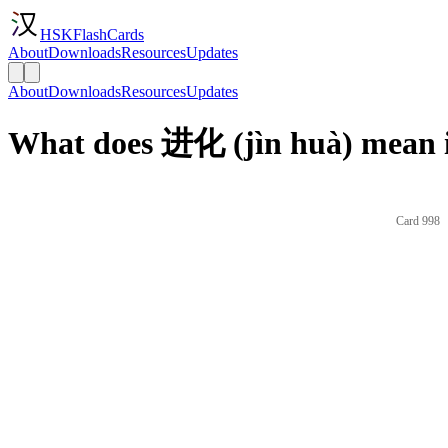
HSKFlashCards
About
Downloads
Resources
Updates
About
Downloads
Resources
Updates
What does 进化 (jìn huà) mean i
Card 998