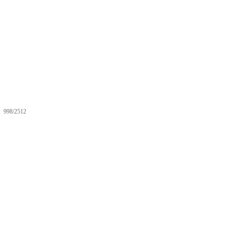
998/2512