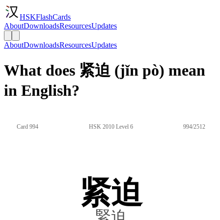
HSKFlashCards
About
Downloads
Resources
Updates
About
Downloads
Resources
Updates
What does 紧迫 (jǐn pò) mean
in English?
Card 994
HSK 2010 Level 6
994/2512
紧迫
緊迫