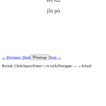
jǐn pò
← Previous
↑ Deck
Next →
Settings
Click to reveal
Reveal:
Click/Space/Enter/↑↓/w/s/j/k
•
Navigate:
←→/h/l/a/d