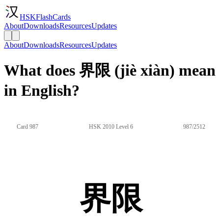
HSKFlashCards
About
Downloads
Resources
Updates
About
Downloads
Resources
Updates
What does 界限 (jiè xiàn) mean
in English?
Card 987
HSK 2010 Level 6
987/2512
界限