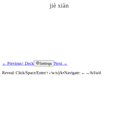
jiè xiàn
← Previous
↑ Deck
Next →
Settings
Click to reveal
Reveal:
Click/Space/Enter/↑↓/w/s/j/k
•
Navigate:
←→/h/l/a/d