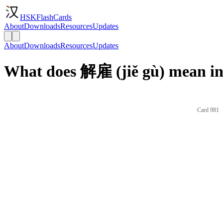
HSKFlashCards
About
Downloads
Resources
Updates
About
Downloads
Resources
Updates
What does 解雇 (jiě gù) mean in
Card 981