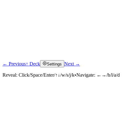
← Previous
↑ Deck
Next →
Settings
Reveal:
Click/Space/Enter/↑↓/w/s/j/k
•
Navigate:
←→/h/l/a/d