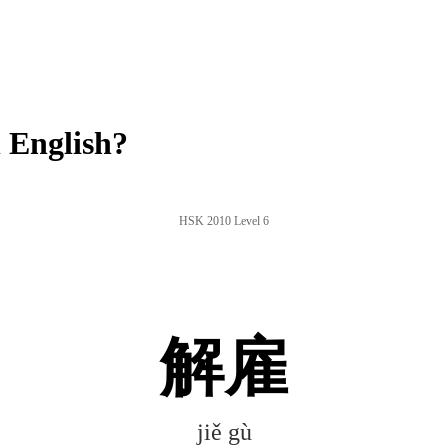
 English?
HSK 2010 Level 6
解雇
jiě gù