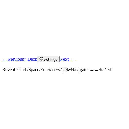
← Previous
↑ Deck
Next →
Settings
Reveal:
Click/Space/Enter/↑↓/w/s/j/k
•
Navigate:
←→/h/l/a/d