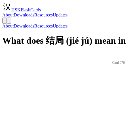
HSKFlashCards
About
Downloads
Resources
Updates
About
Downloads
Resources
Updates
What does 结局 (jié jú) mean in
Card 976