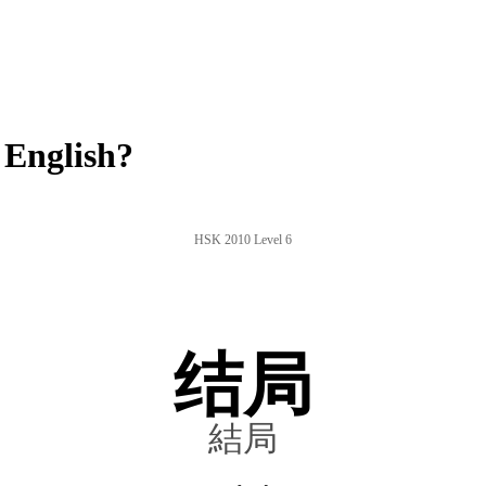
 English?
HSK 2010 Level 6
结局
結局