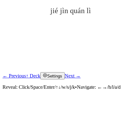
jié jìn quán lì
← Previous
↑ Deck
Next →
Settings
Click to reveal
Reveal:
Click/Space/Enter/↑↓/w/s/j/k
•
Navigate:
←→/h/l/a/d