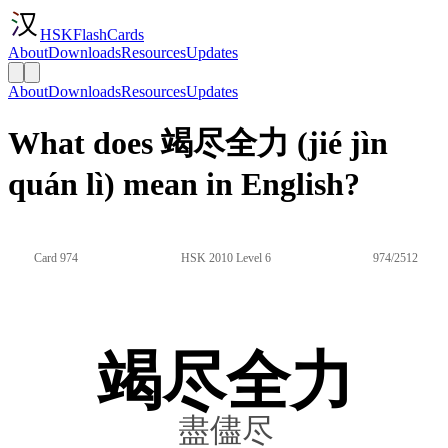
HSKFlashCards
About
Downloads
Resources
Updates
About
Downloads
Resources
Updates
What does 竭尽全力 (jié jìn
quán lì) mean in English?
Card 974
HSK 2010 Level 6
974/2512
竭尽全力
盡儘尽