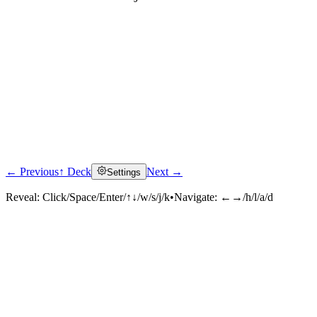
← Previous
↑ Deck
Next →
Settings
Click to reveal
Reveal:
Click/Space/Enter/↑↓/w/s/j/k
•
Navigate:
←→/h/l/a/d