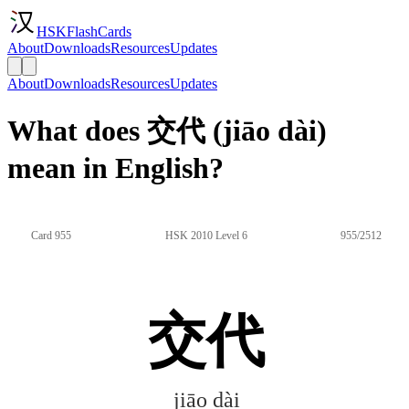
HSKFlashCards
About
Downloads
Resources
Updates
About
Downloads
Resources
Updates
What does 交代 (jiāo dài)
mean in English?
Card 955
HSK 2010 Level 6
955/2512
交代
jiāo dài