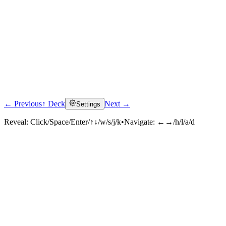
← Previous
↑ Deck
Next →
Settings
Reveal:
Click/Space/Enter/↑↓/w/s/j/k
•
Navigate:
←→/h/l/a/d