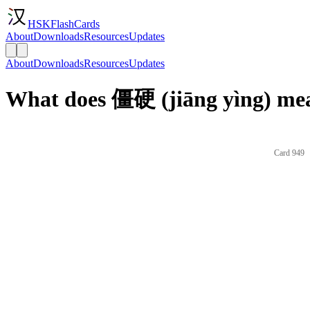
HSKFlashCards
About
Downloads
Resources
Updates
About
Downloads
Resources
Updates
What does 僵硬 (jiāng yìng) mea
Card 949