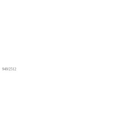
949/2512