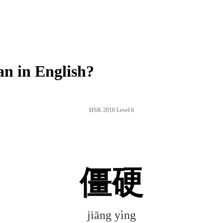
n in English?
HSK 2010 Level 6
僵硬
jiāng yìng