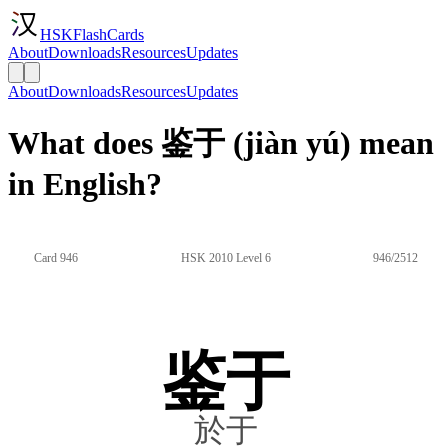
HSKFlashCards
About
Downloads
Resources
Updates
About
Downloads
Resources
Updates
What does 鉴于 (jiàn yú) mean
in English?
Card 946
HSK 2010 Level 6
946/2512
鉴于
於于