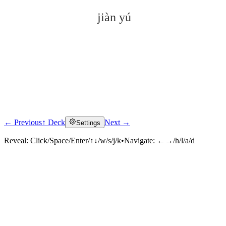
jiàn yú
← Previous
↑ Deck
Next →
Settings
Click to reveal
Reveal:
Click/Space/Enter/↑↓/w/s/j/k
•
Navigate:
←→/h/l/a/d