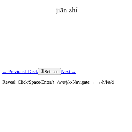
jiān zhí
← Previous
↑ Deck
Next →
Settings
Click to reveal
Reveal:
Click/Space/Enter/↑↓/w/s/j/k
•
Navigate:
←→/h/l/a/d