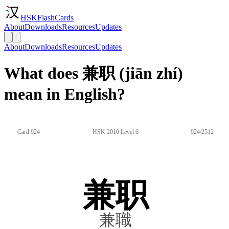
HSKFlashCards
About
Downloads
Resources
Updates
About
Downloads
Resources
Updates
What does 兼职 (jiān zhí)
mean in English?
Card 924
HSK 2010 Level 6
924/2512
兼职
兼職