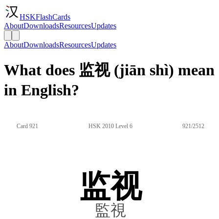
HSKFlashCards
About
Downloads
Resources
Updates
About
Downloads
Resources
Updates
What does 监视 (jiān shì) mean
in English?
Card 921
HSK 2010 Level 6
921/2512
监视
監視