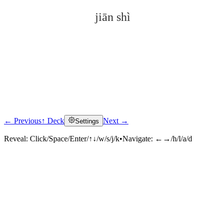
jiān shì
← Previous
↑ Deck
Next →
Settings
Click to reveal
Reveal:
Click/Space/Enter/↑↓/w/s/j/k
•
Navigate:
←→/h/l/a/d