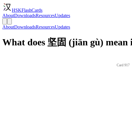
HSKFlashCards
About
Downloads
Resources
Updates
About
Downloads
Resources
Updates
What does 坚固 (jiān gù) mean i
Card 917