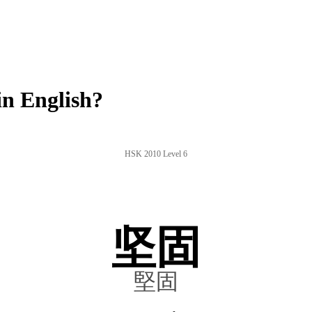
n English?
HSK 2010 Level 6
坚固
堅固