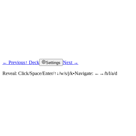
← Previous
↑ Deck
Next →
Settings
Reveal:
Click/Space/Enter/↑↓/w/s/j/k
•
Navigate:
←→/h/l/a/d