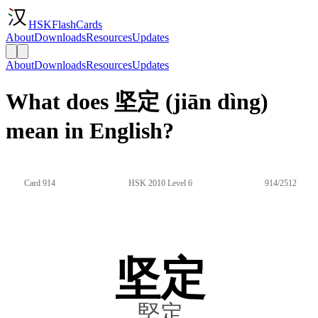
HSKFlashCards
About
Downloads
Resources
Updates
About
Downloads
Resources
Updates
What does 坚定 (jiān dìng)
mean in English?
Card 914
HSK 2010 Level 6
914/2512
坚定
堅定