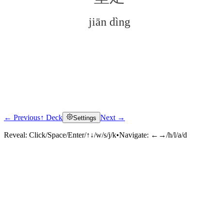
jiān dìng
← Previous
↑ Deck
Next →
Settings
Click to reveal
Reveal:
Click/Space/Enter/↑↓/w/s/j/k
•
Navigate:
←→/h/l/a/d