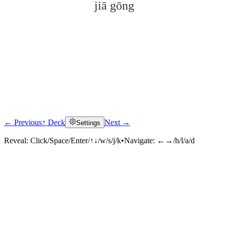
jiā gōng
← Previous
↑ Deck
Next →
Settings
Click to reveal
Reveal:
Click/Space/Enter/↑↓/w/s/j/k
•
Navigate:
←→/h/l/a/d