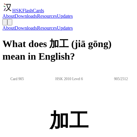
HSKFlashCards
About
Downloads
Resources
Updates
About
Downloads
Resources
Updates
What does 加工 (jiā gōng)
mean in English?
Card 905
HSK 2010 Level 6
905/2512
加工