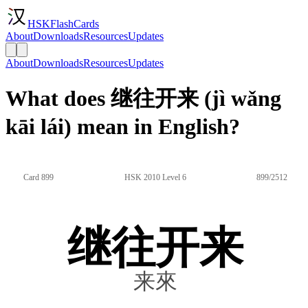
HSKFlashCards
About
Downloads
Resources
Updates
About
Downloads
Resources
Updates
What does 继往开来 (jì wǎng
kāi lái) mean in English?
Card 899
HSK 2010 Level 6
899/2512
继往开来
来來