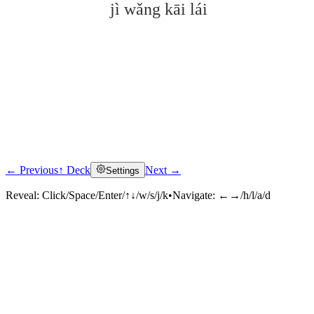
jì wǎng kāi lái
← Previous
↑ Deck
Next →
Settings
Click to reveal
Reveal:
Click/Space/Enter/↑↓/w/s/j/k
•
Navigate:
←→/h/l/a/d