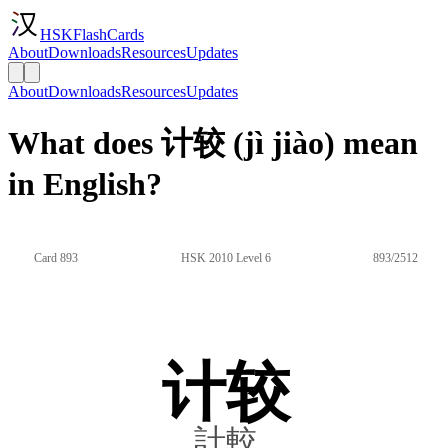
HSKFlashCards
About
Downloads
Resources
Updates
About
Downloads
Resources
Updates
What does 计较 (jì jiào) mean
in English?
Card 893
HSK 2010 Level 6
893/2512
计较
計較