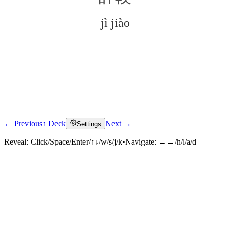
jì jiào
← Previous
↑ Deck
Next →
Settings
Click to reveal
Reveal:
Click/Space/Enter/↑↓/w/s/j/k
•
Navigate:
←→/h/l/a/d