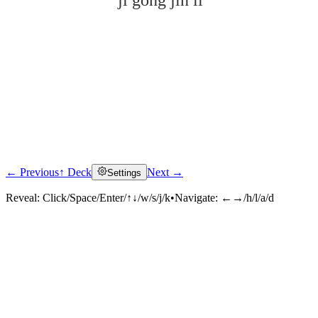
jí gōng jìn lì
← Previous
↑ Deck
Next →
Settings
Click to reveal
Reveal:
Click/Space/Enter/↑↓/w/s/j/k
•
Navigate:
←→/h/l/a/d