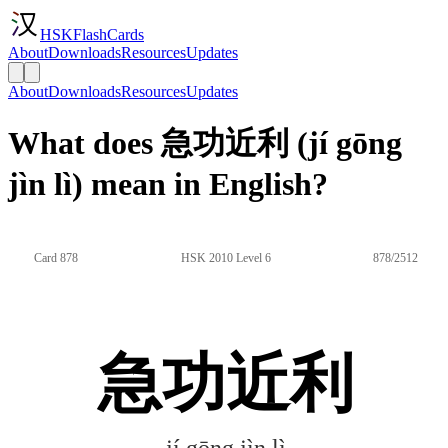
HSKFlashCards
About
Downloads
Resources
Updates
About
Downloads
Resources
Updates
What does 急功近利 (jí gōng
jìn lì) mean in English?
Card 878
HSK 2010 Level 6
878/2512
急功近利